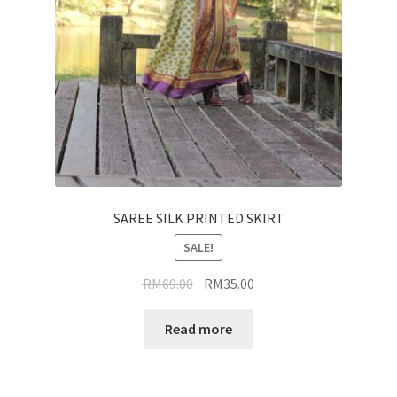
SAREE SILK PRINTED SKIRT
SALE!
Original
Current
RM
69.00
RM
35.00
price
price
was:
is:
Read more
RM69.00.
RM35.00.