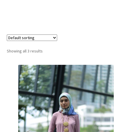
Showing all 3 results