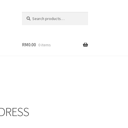
Search
Search
for:
RM
0.00
0 items
 DRESS