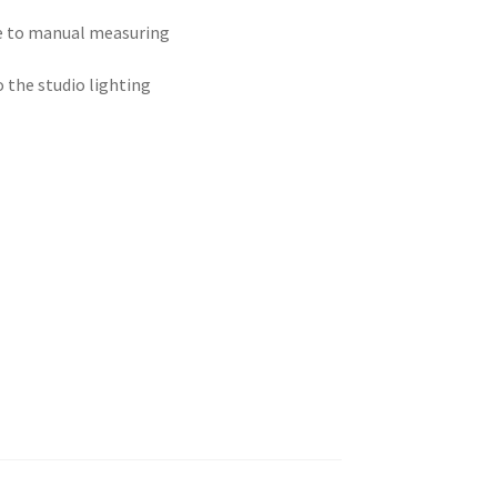
ue to manual measuring
o the studio lighting