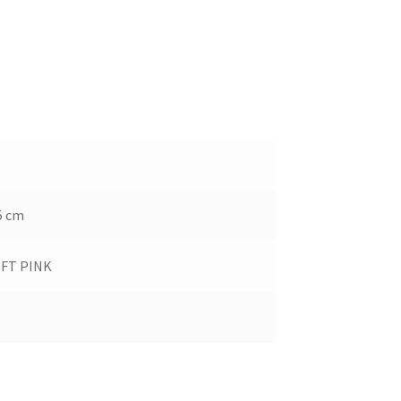
45 cm
OFT PINK