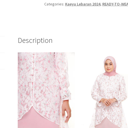
Categories:
Kaeyu Lebaran 2024
,
READY-TO-WEA
Description