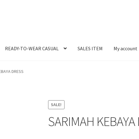
READY-TO-WEAR CASUAL
SALES ITEM
My account
EBAYA DRESS
SALE!
SARIMAH KEBAYA