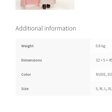
Additional information
Weight
0.8 kg
Dimensions
32 × 5 × 
Color
NUDE, S
Size
S, M, L, XL