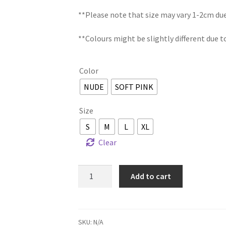
**Please note that size may vary 1-2cm d
**Colours might be slightly different due t
Color
NUDE
SOFT PINK
Size
S
M
L
XL
Clear
SARIMAH
Add to cart
KEBAYA
DRESS
quantity
SKU:
N/A