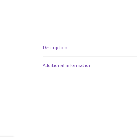
Description
Additional information