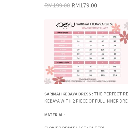
Original
Current
RM
199.00
RM
179.00
price
price
was:
is:
RM199.00.
RM179.00.
SARIMAH KEBAYA DRESS :
THE PERFECT R
KEBAYA WITH 2 PIECE OF FULL INNER DR
MATERIAL
: