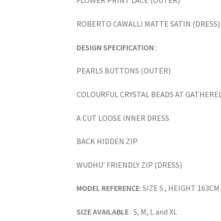
FLOWER PRINT LACE (OUTER)
ROBERTO CAWALLI MATTE SATIN (DRESS)
DESIGN SPECIFICATION :
PEARLS BUTTONS (OUTER)
COLOURFUL CRYSTAL BEADS AT GATHERED
A CUT LOOSE INNER DRESS
BACK HIDDEN ZIP
WUDHU’ FRIENDLY ZIP (DRESS)
MODEL REFERENCE
: SIZE S , HEIGHT 163CM
SIZE AVAILABLE
: S, M, L and XL