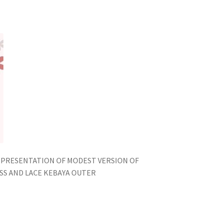
EPRESENTATION OF MODEST VERSION OF
ESS AND LACE KEBAYA OUTER