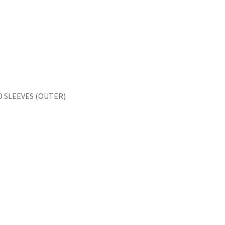
 SLEEVES (OUTER)