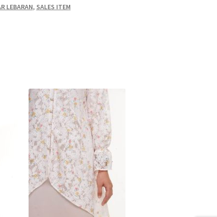
R LEBARAN
,
SALES ITEM